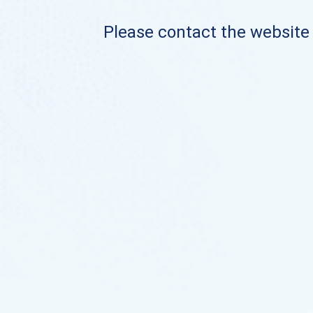
Please contact the website o