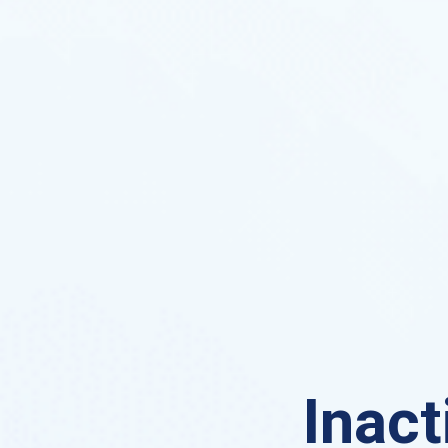
Inact