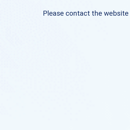
Please contact the website o