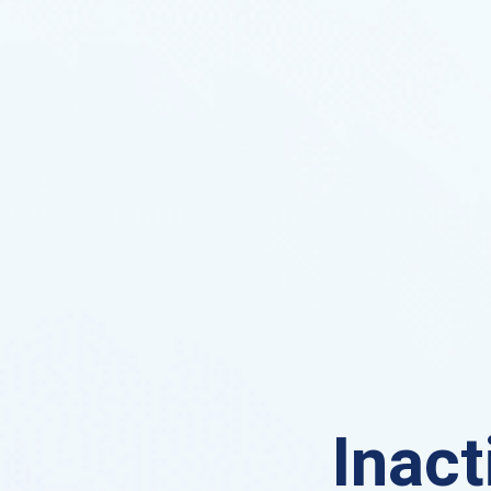
Inact