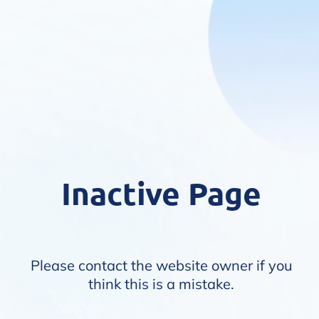
Inactive Page
Please contact the website owner if you
think this is a mistake.